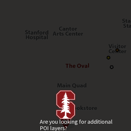
Are you looking for additional
POI layers?