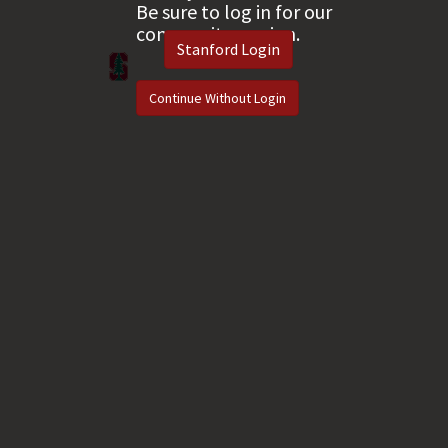
Be sure to log in for our
community version.
Stanford Login
Continue Without Login