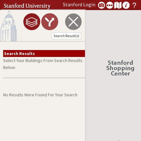
Stanford
Login
Search address or search term
Open Menu
Submit Search
Search Result(s)
Search Results
Select Your Buildings From Search Results
Below:
No Results Were Found For Your Search