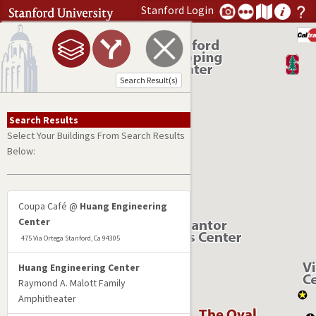
Stanford
Login
Search address or search term
Open Menu
Submit Search
Search Result(s)
Search Results
Select Your Buildings From Search Results
Below:
Coupa Café @
Huang Engineering
Center
475 Via Ortega Stanford, Ca 94305
Huang Engineering Center
Raymond A. Malott Family
Amphitheater