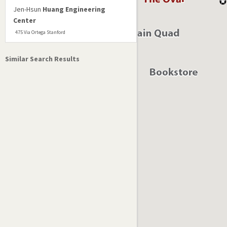
Jen-Hsun
Huang Engineering
Center
475 Via Ortega Stanford
Similar Search Results